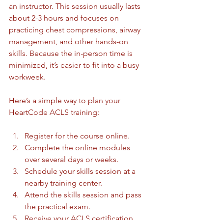
an instructor. This session usually lasts 
about 2-3 hours and focuses on 
practicing chest compressions, airway 
management, and other hands-on 
skills. Because the in-person time is 
minimized, it’s easier to fit into a busy 
workweek.
Here’s a simple way to plan your 
HeartCode ACLS training:
Register for the course online.
Complete the online modules 
over several days or weeks.
Schedule your skills session at a 
nearby training center.
Attend the skills session and pass 
the practical exam.
Receive your ACLS certification.