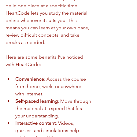
be in one place at a specific time, 
HeartCode lets you study the material 
online whenever it suits you. This 
means you can learn at your own pace, 
review difficult concepts, and take 
breaks as needed.
Here are some benefits I’ve noticed 
with HeartCode:
Convenience
: Access the course 
from home, work, or anywhere 
with internet.
Self-paced learning
: Move through 
the material at a speed that fits 
your understanding.
Interactive content
: Videos, 
quizzes, and simulations help 