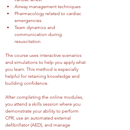
Airway management techniques
Pharmacology related to cardiac 
emergencies
Team dynamics and 
communication during 
resuscitation
The course uses interactive scenarios 
and simulations to help you apply what 
you learn. This method is especially 
helpful for retaining knowledge and 
building confidence.
After completing the online modules, 
you attend a skills session where you 
demonstrate your ability to perform 
CPR, use an automated external 
defibrillator (AED), and manage 