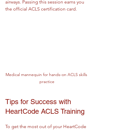
airways. Passing this session earns you 
the official ACLS certification card.
Medical mannequin for hands-on ACLS skills 
practice
Tips for Success with 
HeartCode ACLS Training
To get the most out of your HeartCode 