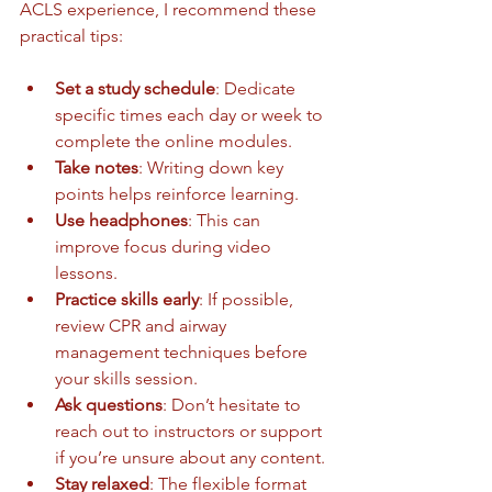
ACLS experience, I recommend these 
practical tips:
Set a study schedule
: Dedicate 
specific times each day or week to 
complete the online modules.
Take notes
: Writing down key 
points helps reinforce learning.
Use headphones
: This can 
improve focus during video 
lessons.
Practice skills early
: If possible, 
review CPR and airway 
management techniques before 
your skills session.
Ask questions
: Don’t hesitate to 
reach out to instructors or support 
if you’re unsure about any content.
Stay relaxed
: The flexible format 