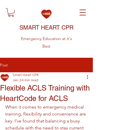
SMART HEART CPR
Emergency Education at it's
Best
Post
Smart Heart CPR
Jan 3
4 min read
Flexible ACLS Training with
HeartCode for ACLS
When it comes to emergency medical 
training, flexibility and convenience are 
key. I’ve found that balancing a busy 
schedule with the need to stay current 