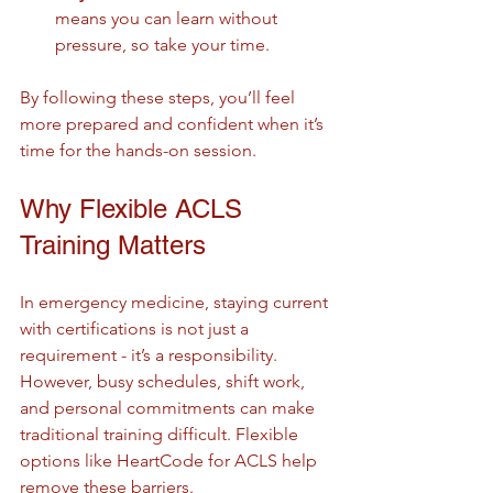
means you can learn without 
pressure, so take your time.
By following these steps, you’ll feel 
more prepared and confident when it’s 
time for the hands-on session.
Why Flexible ACLS 
Training Matters
In emergency medicine, staying current 
with certifications is not just a 
requirement - it’s a responsibility. 
However, busy schedules, shift work, 
and personal commitments can make 
traditional training difficult. Flexible 
options like HeartCode for ACLS help 
remove these barriers.