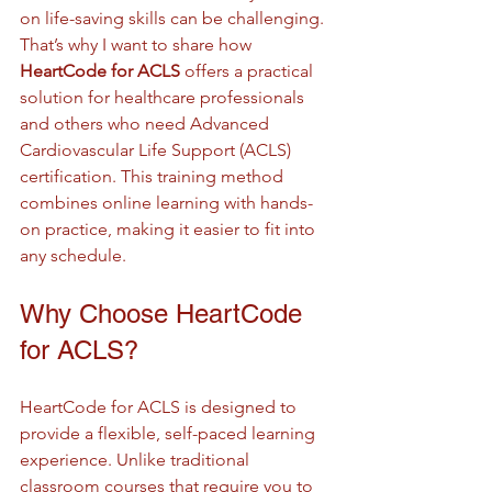
on life-saving skills can be challenging. 
That’s why I want to share how 
HeartCode for ACLS
 offers a practical 
solution for healthcare professionals 
and others who need Advanced 
Cardiovascular Life Support (ACLS) 
certification. This training method 
combines online learning with hands-
on practice, making it easier to fit into 
any schedule.
Why Choose HeartCode 
for ACLS?
HeartCode for ACLS is designed to 
provide a flexible, self-paced learning 
experience. Unlike traditional 
classroom courses that require you to 