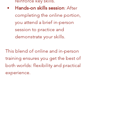
reinforce key skills.
Hands-on skills session
: After 
completing the online portion, 
you attend a brief in-person 
session to practice and 
demonstrate your skills.
This blend of online and in-person 
training ensures you get the best of 
both worlds: flexibility and practical 
experience.