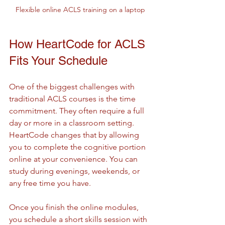
Flexible online ACLS training on a laptop
How HeartCode for ACLS 
Fits Your Schedule
One of the biggest challenges with 
traditional ACLS courses is the time 
commitment. They often require a full 
day or more in a classroom setting. 
HeartCode changes that by allowing 
you to complete the cognitive portion 
online at your convenience. You can 
study during evenings, weekends, or 
any free time you have.
Once you finish the online modules, 
you schedule a short skills session with 