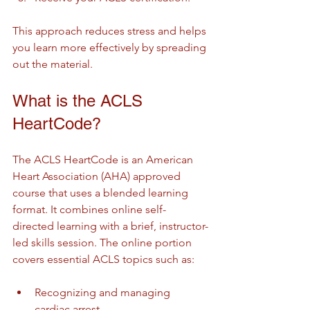
This approach reduces stress and helps 
you learn more effectively by spreading 
out the material.
What is the ACLS 
HeartCode?
The ACLS HeartCode is an American 
Heart Association (AHA) approved 
course that uses a blended learning 
format. It combines online self-
directed learning with a brief, instructor-
led skills session. The online portion 
covers essential ACLS topics such as:
Recognizing and managing 
cardiac arrest