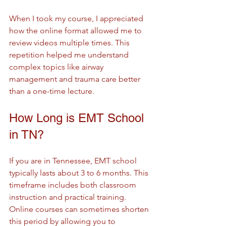
When I took my course, I appreciated 
how the online format allowed me to 
review videos multiple times. This 
repetition helped me understand 
complex topics like airway 
management and trauma care better 
than a one-time lecture.
How Long is EMT School 
in TN?
If you are in Tennessee, EMT school 
typically lasts about 3 to 6 months. This 
timeframe includes both classroom 
instruction and practical training. 
Online courses can sometimes shorten 
this period by allowing you to 