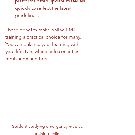
platforms often update materials 
quickly to reflect the latest 
guidelines.
These benefits make online EMT 
training a practical choice for many. 
You can balance your learning with 
your lifestyle, which helps maintain 
motivation and focus.
Student studying emergency medical 
training online