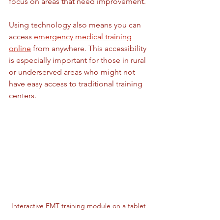
focus on areas that need improvement.
Using technology also means you can 
access 
emergency medical training 
online
 from anywhere. This accessibility 
is especially important for those in rural 
or underserved areas who might not 
have easy access to traditional training 
centers.
Interactive EMT training module on a tablet