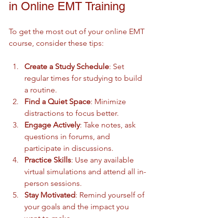
in Online EMT Training
To get the most out of your online EMT 
course, consider these tips:
Create a Study Schedule
: Set 
regular times for studying to build 
a routine.
Find a Quiet Space
: Minimize 
distractions to focus better.
Engage Actively
: Take notes, ask 
questions in forums, and 
participate in discussions.
Practice Skills
: Use any available 
virtual simulations and attend all in-
person sessions.
Stay Motivated
: Remind yourself of 
your goals and the impact you 