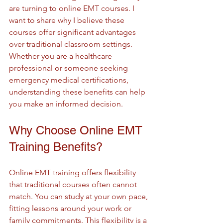
are turning to online EMT courses. I 
want to share why I believe these 
courses offer significant advantages 
over traditional classroom settings. 
Whether you are a healthcare 
professional or someone seeking 
emergency medical certifications, 
understanding these benefits can help 
you make an informed decision.
Why Choose Online EMT 
Training Benefits?
Online EMT training offers flexibility 
that traditional courses often cannot 
match. You can study at your own pace, 
fitting lessons around your work or 
family commitments. This flexibility is a 