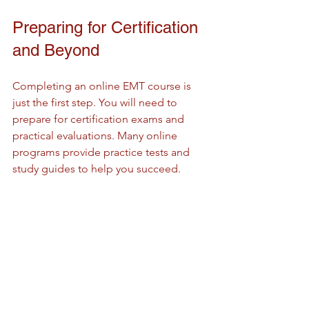
Preparing for Certification 
and Beyond
Completing an online EMT course is 
just the first step. You will need to 
prepare for certification exams and 
practical evaluations. Many online 
programs provide practice tests and 
study guides to help you succeed.
Once certified, your training opens 
doors to various healthcare roles. EMTs 
are crucial in ambulances, hospitals, 
and disaster response teams. The skills 
you gain can also be a foundation for 
further medical education.