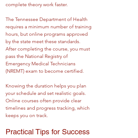
complete theory work faster.
The Tennessee Department of Health 
requires a minimum number of training 
hours, but online programs approved 
by the state meet these standards. 
After completing the course, you must 
pass the National Registry of 
Emergency Medical Technicians 
(NREMT) exam to become certified.
Knowing the duration helps you plan 
your schedule and set realistic goals. 
Online courses often provide clear 
timelines and progress tracking, which 
keeps you on track.
Practical Tips for Success 