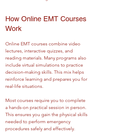
How Online EMT Courses 
Work
Online EMT courses combine video 
lectures, interactive quizzes, and 
reading materials. Many programs also 
include virtual simulations to practice 
decision-making skills. This mix helps 
reinforce learning and prepares you for 
real-life situations.
Most courses require you to complete 
a hands-on practical session in person. 
This ensures you gain the physical skills 
needed to perform emergency 
procedures safely and effectively.