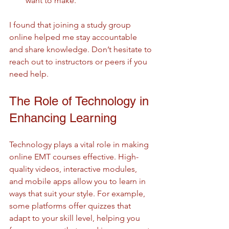
want to make.
I found that joining a study group 
online helped me stay accountable 
and share knowledge. Don’t hesitate to 
reach out to instructors or peers if you 
need help.
The Role of Technology in 
Enhancing Learning
Technology plays a vital role in making 
online EMT courses effective. High-
quality videos, interactive modules, 
and mobile apps allow you to learn in 
ways that suit your style. For example, 
some platforms offer quizzes that 
adapt to your skill level, helping you 