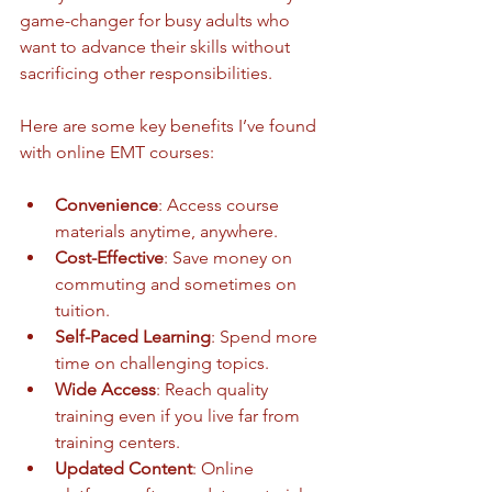
game-changer for busy adults who 
want to advance their skills without 
sacrificing other responsibilities.
Here are some key benefits I’ve found 
with online EMT courses:
Convenience
: Access course 
materials anytime, anywhere.
Cost-Effective
: Save money on 
commuting and sometimes on 
tuition.
Self-Paced Learning
: Spend more 
time on challenging topics.
Wide Access
: Reach quality 
training even if you live far from 
training centers.
Updated Content
: Online 