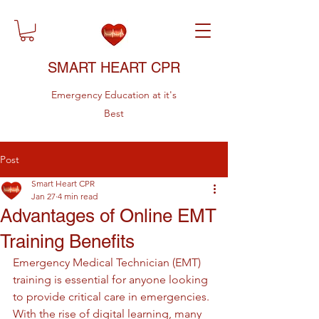
SMART HEART CPR
Emergency Education at it's
Best
Post
Smart Heart CPR
Jan 27
4 min read
Advantages of Online EMT
Training Benefits
Emergency Medical Technician (EMT) 
training is essential for anyone looking 
to provide critical care in emergencies. 
With the rise of digital learning, many 