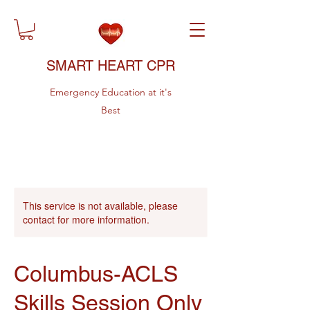
SMART HEART CPR
Emergency Education at it's
Best
This service is not available, please
contact for more information.
Columbus-ACLS
Skills Session Only