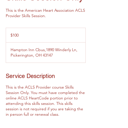
This is the American Heart Association ACLS
Provider Skills Session.
100
US
$100
dollars
Hampton Inn Cbus,1890 Winderly Ln,
Pickerington, OH 43147
Service Description
This is the ACLS Provider course Skills
Session Only. You must have completed the
online ACLS HeartCode portion prior to
attending this skills session. This skills
session is not required if you are taking the
in person full or renewal class.