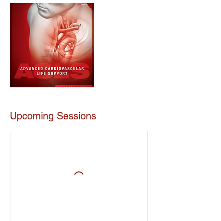
Upcoming Sessions