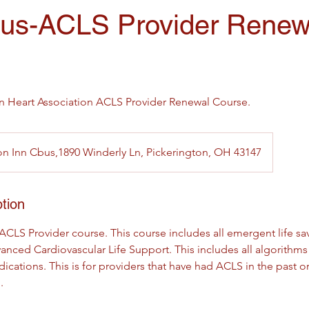
us-ACLS Provider Renew
an Heart Association ACLS Provider Renewal Course.
 Inn Cbus,1890 Winderly Ln, Pickerington, OH 43147
tion
 ACLS Provider course. This course includes all emergent life sav
anced Cardiovascular Life Support. This includes all algorithms
ions. This is for providers that have had ACLS in the past or s
.