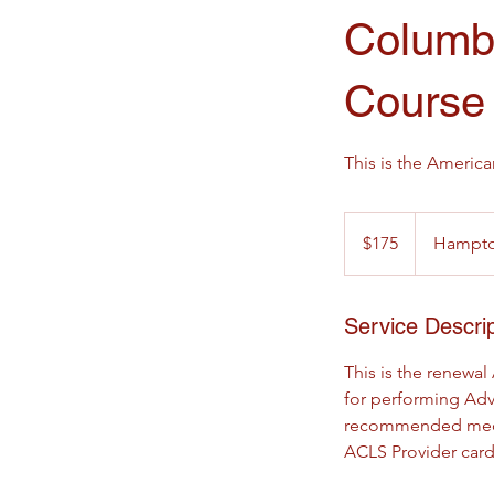
Columb
Course
This is the Americ
175
US
$175
Hampton
dollars
Service Descrip
This is the renewal
for performing Adv
recommended medicat
ACLS Provider card