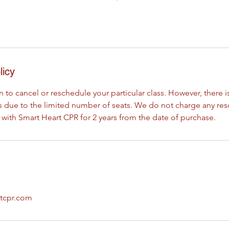
licy
 to cancel or reschedule your particular class. However, there is
ses due to the limited number of seats. We do not charge any re
 with Smart Heart CPR for 2 years from the date of purchase.
tcpr.com