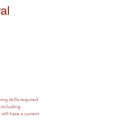
al
ing skills required
 including
till have a current