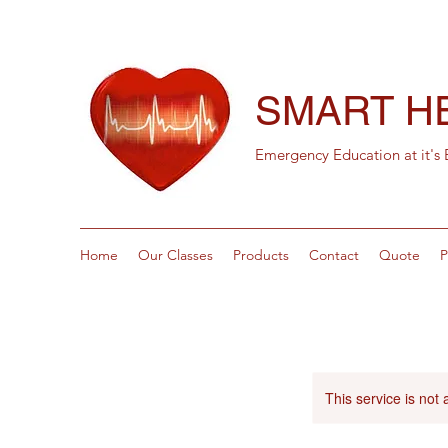
SMART H
Emergency Education at it's 
Home
Our Classes
Products
Contact
Quote
P
This service is not 