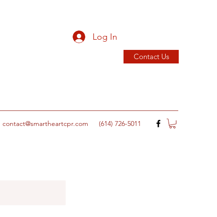
Log In
Contact Us
contact@smartheartcpr.com
(614) 726-5011