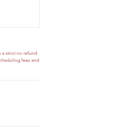
 a strict no refund
scheduling fees and