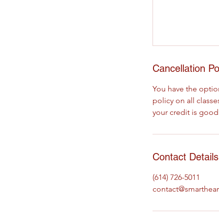
Cancellation Po
You have the option
policy on all clas
your credit is good
Contact Details
(614) 726-5011
contact@smarthear