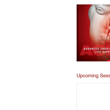
Upcoming Sess