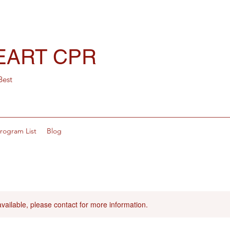
EART CPR
Best
rogram List
Blog
available, please contact for more information.