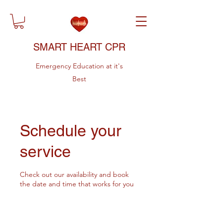
SMART HEART CPR
Emergency Education at it's
Best
Schedule your
service
Check out our availability and book
the date and time that works for you